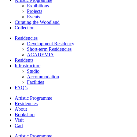
Artistic Programme
Exhibitions
Projects
Events
Curating the Woodland
Collection
Residencies
Development Residency
Short-term Residencies
ACADEMIA
Residents
Infrastructure
Studio
Accommodation
Facilities
FAQ’s
Artistic Programme
Residencies
About
Bookshop
Visit
Cart
Artistic Programme