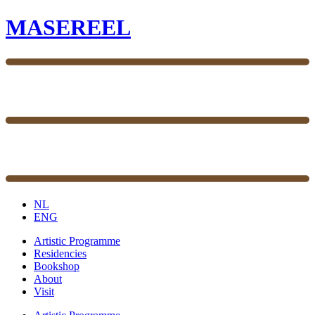
MASEREEL
NL
ENG
Artistic Programme
Residencies
Bookshop
About
Visit