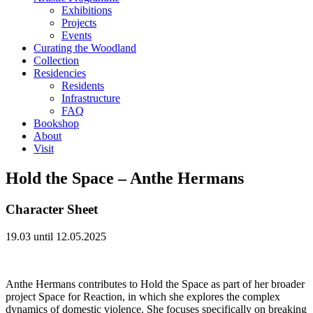
Exhibitions
Projects
Events
Curating the Woodland
Collection
Residencies
Residents
Infrastructure
FAQ
Bookshop
About
Visit
Hold the Space – Anthe Hermans
Character Sheet
19.03 until 12.05.2025
Anthe Hermans contributes to Hold the Space as part of her broader
project Space for Reaction, in which she explores the complex
dynamics of domestic violence. She focuses specifically on breaking