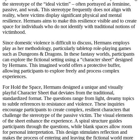
the stereotype of the “ideal victim” – often portrayed as feminine,
passive, and weak. This stereotype frequently does not align with
reality, where victims display significant physical and mental
resilience. Hermans aims to make this resilience visible and to create
space for individuals who do not identify with traditional notions of
victimhood.
Since domestic violence is difficult to discuss, Hermans employs
play as her methodology, particularly tabletop role-playing games
such as Dungeons & Dragons. In these fantasy worlds, participants
can explore the fictional setting using a “character sheet” designed
by Hermans. This imagined world offers a protective buffer,
allowing participants to explore freely and process complex
experiences.
For Hold the Space, Hermans designed a unique and visually
playful Character Sheet that deviates from the traditional,
standardized format. The questions range from light, dreamy topics
to subtle references to resistance and violence. These inquiries
encourage participants to create complex, resilient characters that
challenge the stereotype of the passive victim. The visual elements
of the sheet enhance the experience. A spiral structure guides
participants through the questions, while blank spaces allow room
for personal interpretation. This design stimulates reflection and
makes the process of entering and leaving the fictional world more