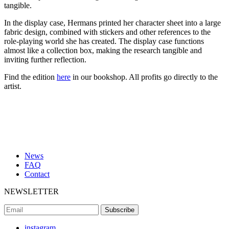
tangible.
In the display case, Hermans printed her character sheet into a large
fabric design, combined with stickers and other references to the
role-playing world she has created. The display case functions
almost like a collection box, making the research tangible and
inviting further reflection.
Find the edition
here
in our bookshop. All profits go directly to the
artist.
News
FAQ
Contact
NEWSLETTER
instagram