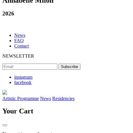
Annabelle Milon
2026
News
FAQ
Contact
NEWSLETTER
instagram
facebook
Artistic Programme
News
Residencies
Your Cart