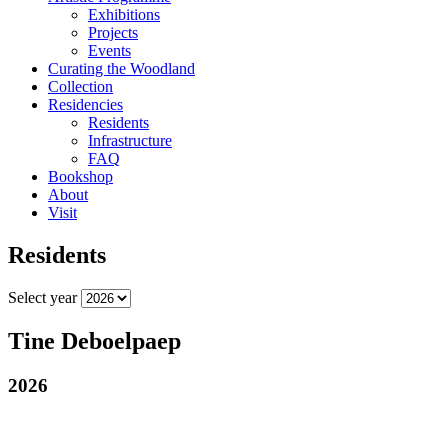
Exhibitions
Projects
Events
Curating the Woodland
Collection
Residencies
Residents
Infrastructure
FAQ
Bookshop
About
Visit
Residents
Select year
Tine Deboelpaep
2026