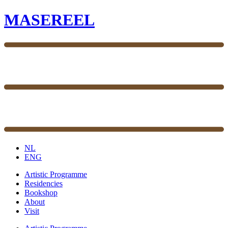
MASEREEL
NL
ENG
Artistic Programme
Residencies
Bookshop
About
Visit