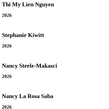
Thi My Lien Nguyen
2026
Stephanie Kiwitt
2026
Nancy Steele-Makasci
2026
Nancy La Rosa Saba
2026