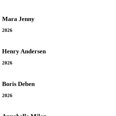
Mara Jenny
2026
Henry Andersen
2026
Boris Deben
2026