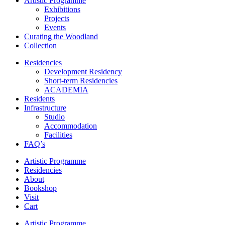
Artistic Programme
Exhibitions
Projects
Events
Curating the Woodland
Collection
Residencies
Development Residency
Short-term Residencies
ACADEMIA
Residents
Infrastructure
Studio
Accommodation
Facilities
FAQ’s
Artistic Programme
Residencies
About
Bookshop
Visit
Cart
Artistic Programme