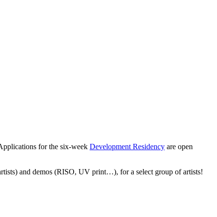
Applications for the six-week
Development Residency
are open
 artists) and demos (RISO, UV print…), for a select group of artists!