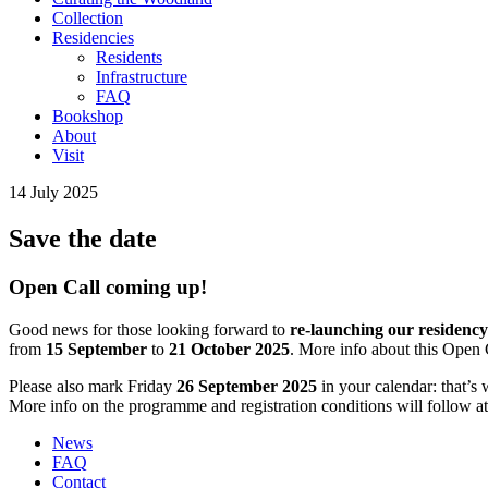
Collection
Residencies
Residents
Infrastructure
FAQ
Bookshop
About
Visit
14 July 2025
Save the date
Open Call coming up!
Good news for those looking forward to
re-launching our residen
from
15 September
to
21 October 2025
. More info about this Open 
Please also mark Friday
26 September 2025
in your calendar: that’s
More info on the programme and registration conditions will follow at
News
FAQ
Contact