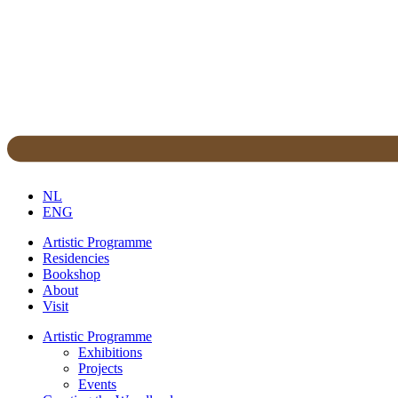
NL
ENG
Artistic Programme
Residencies
Bookshop
About
Visit
Artistic Programme
Exhibitions
Projects
Events