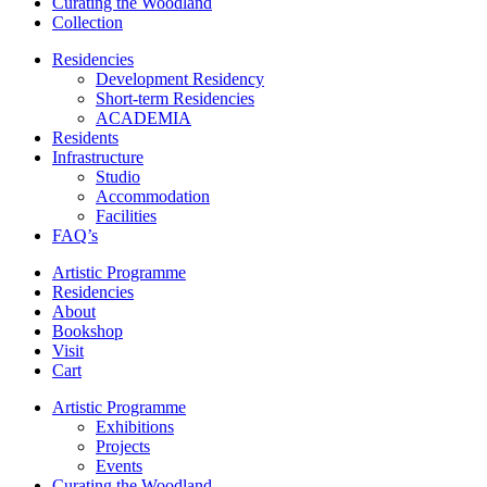
Curating the Woodland
Collection
Residencies
Development Residency
Short-term Residencies
ACADEMIA
Residents
Infrastructure
Studio
Accommodation
Facilities
FAQ’s
Artistic Programme
Residencies
About
Bookshop
Visit
Cart
Artistic Programme
Exhibitions
Projects
Events
Curating the Woodland