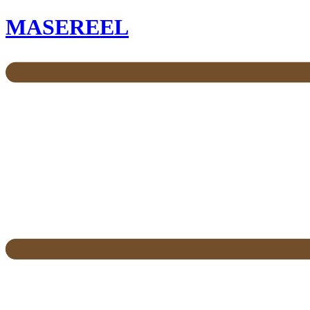
MASEREEL