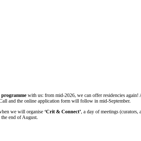
cy programme
with us: from mid-2026, we can offer residencies again! 
Call and the online application form will follow in mid-September.
 when we will organise
‘Crit & Connect’
, a day of meetings (curators,
 the end of August.