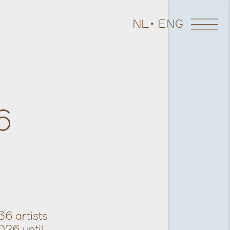
NL
ENG
6
36 artists
026 until