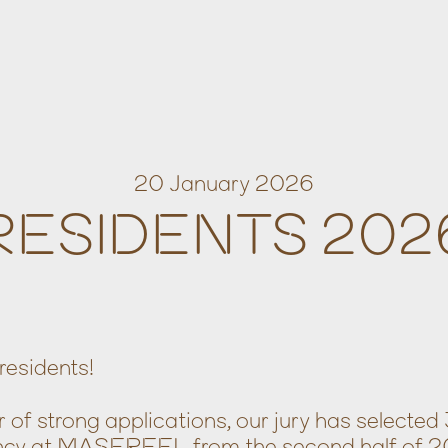
20 January 2026
RESIDENTS 202
residents!
of strong applications, our jury has selected 
dency at MASEREEL from the second half of 2