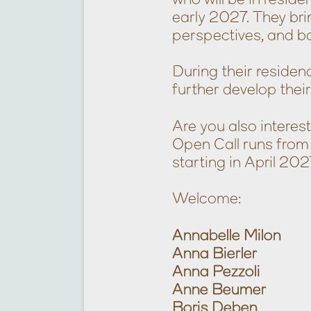
early 2027. They bri
perspectives, and b
During their residenc
further develop thei
Are you also inter
Open Call runs from
starting in April 202
Welcome:
Annabelle Milon
Anna Bierler
Anna Pezzoli
Anne Beumer
Boris Deben