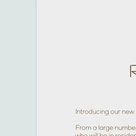
Introducing our new 
From a large number 
who will be in resi