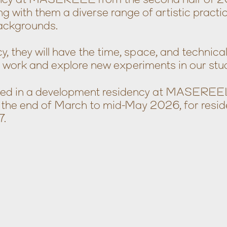
ng with them a diverse range of artistic practi
ackgrounds.
y, they will have the time, space, and technica
r work and explore new experiments in our stud
ested in a development residency at MASEREE
 the end of March to mid-May 2026, for resid
7.