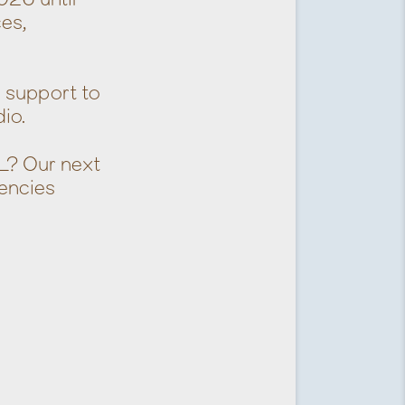
ces,
l support to
io.
L? Our next
encies