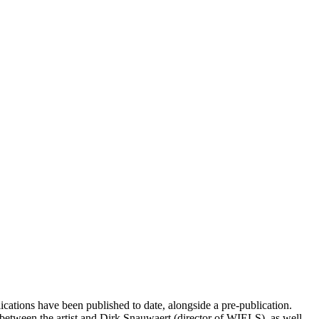
cations have been published to date, alongside a pre-publication.
between the artist and Dirk Snauwaert (director of WIELS), as well