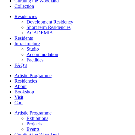
Curating the Woodland
Collection
Residencies
Development Residency
Short-term Residencies
ACADEMIA
Residents
Infrastructure
Studio
Accommodation
Facilities
FAQ’s
Artistic Programme
Residencies
About
Bookshop
Visit
Cart
Artistic Programme
Exhibitions
Projects
Events
Curating the Woodland