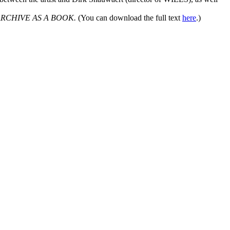
ARCHIVE AS A BOOK.
(You can download the full text
here
.)