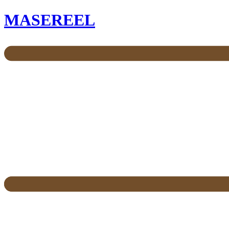
MASEREEL