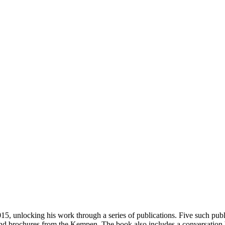
5, unlocking his work through a series of publications. Five such publi
and brochures from the Kempen. The book also includes a conversation 