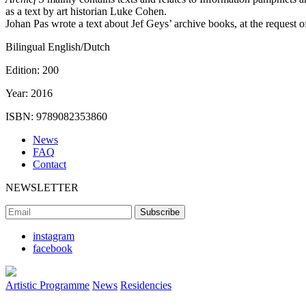
as a text by art historian Luke Cohen.
Johan Pas wrote a text about Jef Geys’ archive books, at the request 
Bilingual English/Dutch
Edition:
200
Year:
2016
ISBN:
9789082353860
News
FAQ
Contact
NEWSLETTER
instagram
facebook
Artistic Programme
News
Residencies