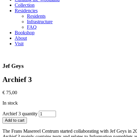
Collection
Residencies
Residents
Infrastructure
FAQ
Bookshop
About
Visit
Jef Geys
Archief 3
€
75,00
In stock
Archief 3 quantity
Add to cart
The Frans Masereel Centrum started collaborating with Jef Geys in 201
Archief 3
mainly contains texts and relates to Information pamphlets 