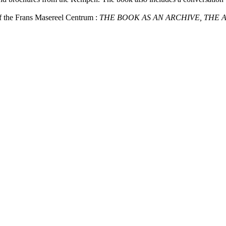
of the Frans Masereel Centrum :
THE BOOK AS AN ARCHIVE, THE 