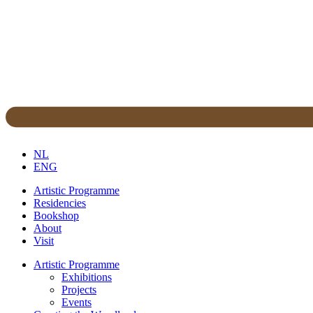
NL
ENG
Artistic Programme
Residencies
Bookshop
About
Visit
Artistic Programme
Exhibitions
Projects
Events