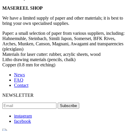
MASEREEL SHOP
We have a limited supply of paper and other materials; it is best to
bring your own specialised supplies.
Paper: a small selection of paper from various suppliers, including:
Hahnemuhle, Steinbach, Simili Japon, Somerset, BFK Rives,
Arches, Munken, Canson, Magnani, Awagami and transparencies
(plexiglass)
Materials for laser cutter: rubber, acrylic sheets, wood
Litho drawing materials (pencils, chalk)
Copper (0.8 mm for etching)
News
FAQ
Contact
NEWSLETTER
instagram
facebook