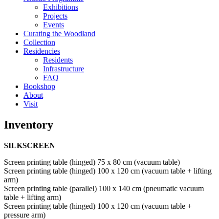
Exhibitions
Projects
Events
Curating the Woodland
Collection
Residencies
Residents
Infrastructure
FAQ
Bookshop
About
Visit
Inventory
SILKSCREEN
Screen printing table (hinged) 75 x 80 cm (vacuum table)
Screen printing table (hinged) 100 x 120 cm (vacuum table + lifting
arm)
Screen printing table (parallel) 100 x 140 cm (pneumatic vacuum
table + lifting arm)
Screen printing table (hinged) 100 x 120 cm (vacuum table +
pressure arm)