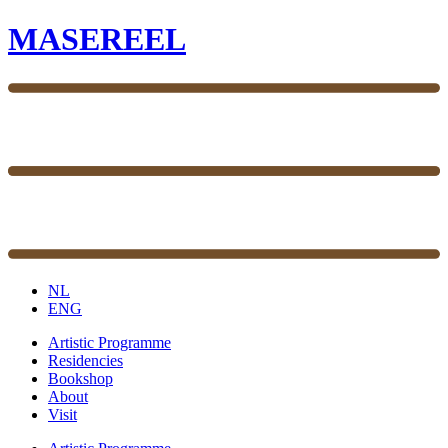
MASEREEL
NL
ENG
Artistic Programme
Residencies
Bookshop
About
Visit