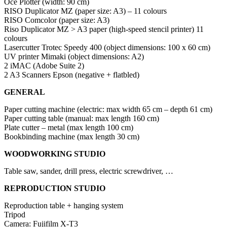
Océ Plotter (width: 90 cm)
RISO Duplicator MZ (paper size: A3) – 11 colours
RISO Comcolor (paper size: A3)
Riso Duplicator MZ > A3 paper (high-speed stencil printer) 11
colours
Lasercutter Trotec Speedy 400 (object dimensions: 100 x 60 cm)
UV printer Mimaki (object dimensions: A2)
2 iMAC (Adobe Suite 2)
2 A3 Scanners Epson (negative + flatbled)
GENERAL
Paper cutting machine (electric: max width 65 cm – depth 61 cm)
Paper cutting table (manual: max length 160 cm)
Plate cutter – metal (max length 100 cm)
Bookbinding machine (max length 30 cm)
WOODWORKING STUDIO
Table saw, sander, drill press, electric screwdriver, …
REPRODUCTION STUDIO
Reproduction table + hanging system
Tripod
Camera: Fujifilm X-T3