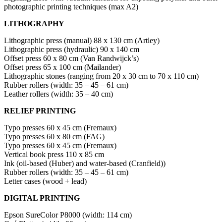
photographic printing techniques (max A2)
LITHOGRAPHY
Lithographic press (manual) 88 x 130 cm (Artley)
Lithographic press (hydraulic) 90 x 140 cm
Offset press 60 x 80 cm (Van Randwijck’s)
Offset press 65 x 100 cm (Mailander)
Lithographic stones (ranging from 20 x 30 cm to 70 x 110 cm)
Rubber rollers (width: 35 – 45 – 61 cm)
Leather rollers (width: 35 – 40 cm)
RELIEF PRINTING
Typo presses 60 x 45 cm (Fremaux)
Typo presses 60 x 80 cm (FAG)
Typo presses 60 x 45 cm (Fremaux)
Vertical book press 110 x 85 cm
Ink (oil-based (Huber) and water-based (Cranfield))
Rubber rollers (width: 35 – 45 – 61 cm)
Letter cases (wood + lead)
DIGITAL PRINTING
Epson SureColor P8000 (width: 114 cm)