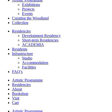
Artistic Programme
Exhibitions
Projects
Events
Curating the Woodland
Collection
Residencies
Development Residency
Short-term Residencies
ACADEMIA
Residents
Infrastructure
Studio
Accommodation
Facilities
FAQ’s
Artistic Programme
Residencies
About
Bookshop
Visit
Cart
Artistic Programme