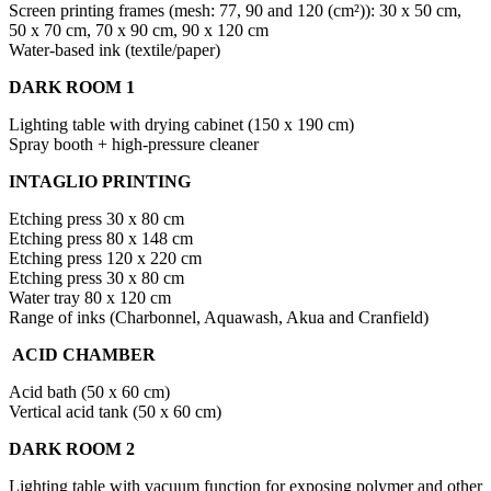
Screen printing frames (mesh: 77, 90 and 120 (cm²)): 30 x 50 cm,
50 x 70 cm, 70 x 90 cm, 90 x 120 cm
Water-based ink (textile/paper)
DARK ROOM 1
Lighting table with drying cabinet (150 x 190 cm)
Spray booth + high-pressure cleaner
INTAGLIO PRINTING
Etching press 30 x 80 cm
Etching press 80 x 148 cm
Etching press 120 x 220 cm
Etching press 30 x 80 cm
Water tray 80 x 120 cm
Range of inks (Charbonnel, Aquawash, Akua and Cranfield)
ACID CHAMBER
Acid bath (50 x 60 cm)
Vertical acid tank (50 x 60 cm)
DARK ROOM 2
Lighting table with vacuum function for exposing polymer and other