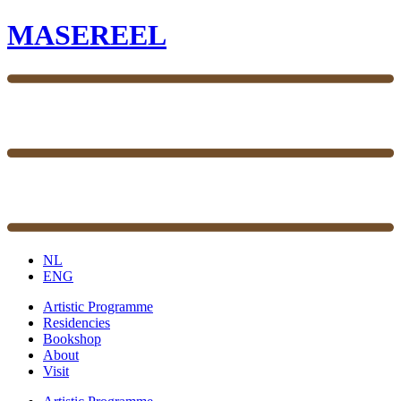
MASEREEL
NL
ENG
Artistic Programme
Residencies
Bookshop
About
Visit