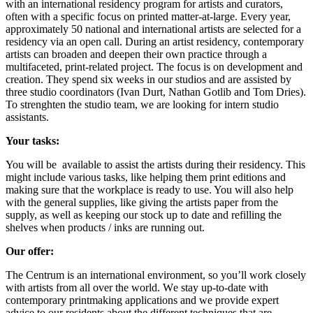
with an international residency program for artists and curators,
often with a specific focus on printed matter-at-large.
Every year,
approximately 50 national and international artists are selected for a
residency via an open call.
During an artist residency, contemporary
artists can broaden and deepen their own practice through a
multifaceted, print-related project.
The focus is on development and
creation.
They spend six weeks in our studios and are assisted by
three studio coordinators (Ivan Durt, Nathan Gotlib and Tom Dries).
To strenghten the studio team, we are looking for intern studio
assistants.
Your tasks:
You will be available to assist the artists during their residency. This
might include various tasks, like helping them print editions and
making sure that the workplace is ready to use. You will also help
with the general supplies, like giving the artists paper from the
supply, as well as keeping our stock up to date and refilling the
shelves when products / inks are running out.
Our offer:
The Centrum is an international environment, so you’ll work closely
with artists from all over the world. W
e stay up-to-date with
contemporary printmaking applications and we provide expert
advice to our residents about the different techniques that are