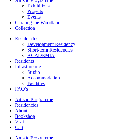
Artistic Programme
Exhibitions
Projects
Events
Curating the Woodland
Collection
Residencies
Development Residency
Short-term Residencies
ACADEMIA
Residents
Infrastructure
Studio
Accommodation
Facilities
FAQ’s
Artistic Programme
Residencies
About
Bookshop
Visit
Cart
Artistic Programme