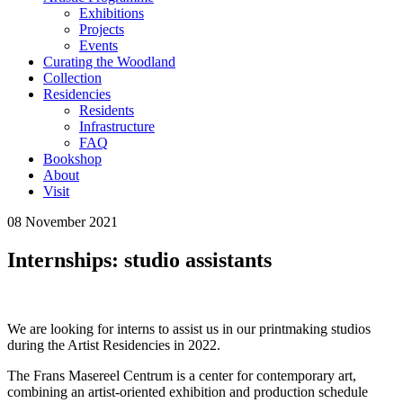
Exhibitions
Projects
Events
Curating the Woodland
Collection
Residencies
Residents
Infrastructure
FAQ
Bookshop
About
Visit
08 November 2021
Internships: studio assistants
We are looking for interns to assist us in our printmaking studios
during the Artist Residencies in 2022.
The Frans Masereel Centrum is a center for contemporary art,
combining an artist-oriented exhibition and production schedule