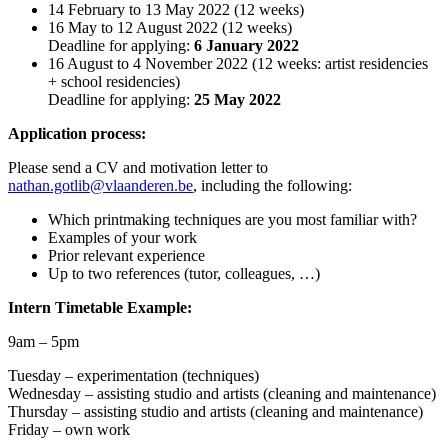
14 February to 13 May 2022 (12 weeks)
16 May to 12 August 2022 (12 weeks)
Deadline for applying:
6 January 2022
16 August to 4 November 2022 (12 weeks: artist residencies
+ school residencies)
Deadline for applying:
25 May 2022
Application process:
Please send a CV and motivation letter to
nathan.gotlib@vlaanderen.be
, including the following:
Which printmaking techniques are you most familiar with?
Examples of your work
Prior relevant experience
Up to two references (tutor, colleagues, …)
Intern Timetable Example:
9am – 5pm
Tuesday – experimentation (techniques)
Wednesday – assisting studio and artists (cleaning and maintenance)
Thursday – assisting studio and artists (cleaning and maintenance)
Friday – own work