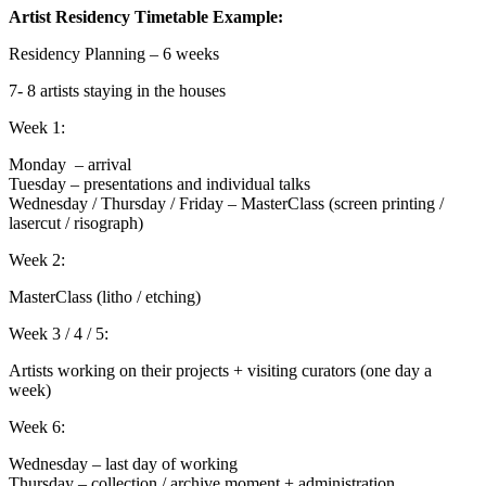
Artist Residency Timetable Example:
Residency Planning – 6 weeks
7- 8 artists staying in the houses
Week 1:
Monday – arrival
Tuesday – presentations and individual talks
Wednesday / Thursday / Friday – MasterClass (screen printing /
lasercut / risograph)
Week 2:
MasterClass (litho / etching)
Week 3 / 4 / 5:
Artists working on their projects + visiting curators (one day a
week)
Week 6:
Wednesday – last day of working
Thursday – collection / archive moment + administration