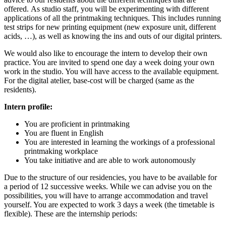
offered.
As studio staff, you will be experimenting with different
applications of all the printmaking techniques. This includes running
test strips for new printing equipment (new exposure unit, different
acids, …), as well as knowing the ins and outs of our digital printers.
We would also like to encourage the intern to develop their own
practice. You are invited to spend one day a week doing your own
work in the studio. You will have access to the available equipment.
For the digital atelier, base-cost will be charged (same as the
residents).
Intern profile:
You are proficient in printmaking
You are fluent in English
You are interested in learning the workings of a professional
printmaking workplace
You take initiative and are able to work autonomously
Due to the structure of our residencies, you have to be available for
a period of 12 successive weeks. While we can advise you on the
possibilities, you will have to arrange accommodation and travel
yourself. You are expected to work 3 days a week (the timetable is
flexible). These are the internship periods: