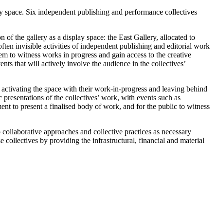
cy space. Six independent publishing and performance collectives
on of the gallery as a display space: the East Gallery, allocated to
ten invisible activities of independent publishing and editorial work
hem to witness works in progress and gain access to the creative
ts that will actively involve the audience in the collectives’
d activating the space with their work-in-progress and leaving behind
 presentations of the collectives’ work, with events such as
ent to present a finalised body of work, and for the public to witness
to collaborative approaches and collective practices as necessary
e collectives by providing the infrastructural, financial and material