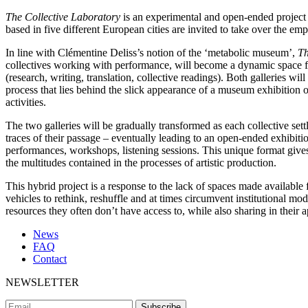
The Collective Laboratory
is an experimental and open-ended project 
based in five different European cities are invited to take over the em
In line with Clémentine Deliss’s notion of the ‘metabolic museum’,
Th
collectives working with performance, will become a dynamic space for
(research, writing, translation, collective readings). Both galleries w
process that lies behind the slick appearance of a museum exhibition or
activities.
The two galleries will be gradually transformed as each collective set
traces of their passage – eventually leading to an open-ended exhibiti
performances, workshops, listening sessions. This unique format gives t
the multitudes contained in the processes of artistic production.
This hybrid project is a response to the lack of spaces made available f
vehicles to rethink, reshuffle and at times circumvent institutional m
resources they often don’t have access to, while also sharing in their 
News
FAQ
Contact
NEWSLETTER