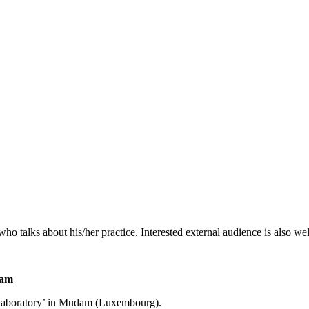
or who talks about his/her practice. Interested external audience is also w
1am
e Laboratory’ in Mudam (Luxembourg).