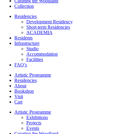
Curating the Woodland
Collection
Residencies
Development Residency
Short-term Residencies
ACADEMIA
Residents
Infrastructure
Studio
Accommodation
Facilities
FAQ’s
Artistic Programme
Residencies
About
Bookshop
Visit
Cart
Artistic Programme
Exhibitions
Projects
Events
Curating the Woodland