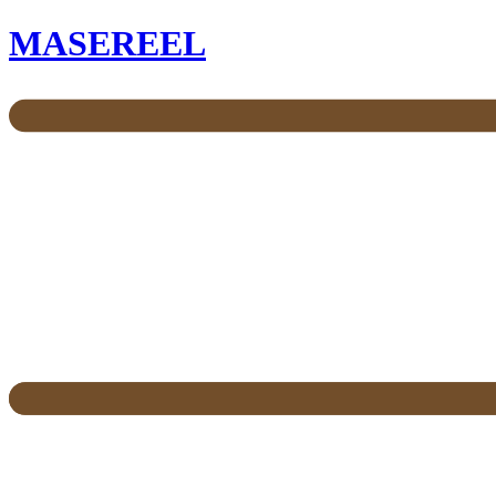
MASEREEL