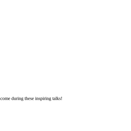
elcome during these inspiring talks!