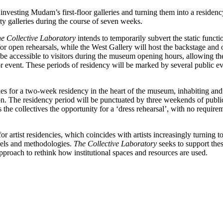
investing Mudam’s first-floor galleries and turning them into a residen
pty galleries during the course of seven weeks.
e Collective Laboratory
intends to temporarily subvert the static functi
 open rehearsals, while the West Gallery will host the backstage and of
ill be accessible to visitors during the museum opening hours, allowing t
 event. These periods of residency will be marked by several public even
tles for a two-week residency in the heart of the museum, inhabiting an
on. The residency period will be punctuated by three weekends of public
he collectives the opportunity for a ‘dress rehearsal’, with no requirem
or artist residencies, which coincides with artists increasingly turning 
odels and methodologies.
The
Collective Laboratory
seeks to support thes
approach to rethink how institutional spaces and resources are used.