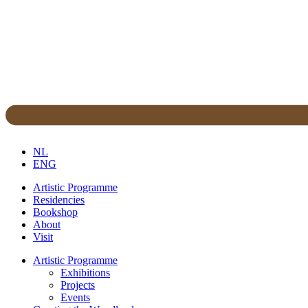
NL
ENG
Artistic Programme
Residencies
Bookshop
About
Visit
Artistic Programme
Exhibitions
Projects
Events