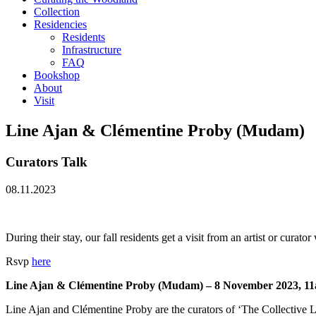
Collection
Residencies
Residents
Infrastructure
FAQ
Bookshop
About
Visit
Line Ajan & Clémentine Proby (Mudam)
Curators Talk
08.11.2023
During their stay, our fall residents get a visit from an artist or curat
Rsvp
here
Line Ajan & Clémentine Proby (Mudam) – 8 November 2023, 1
Line Ajan and Clémentine Proby are the curators of ‘The Collectiv