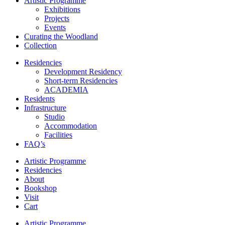
Artistic Programme
Exhibitions
Projects
Events
Curating the Woodland
Collection
Residencies
Development Residency
Short-term Residencies
ACADEMIA
Residents
Infrastructure
Studio
Accommodation
Facilities
FAQ’s
Artistic Programme
Residencies
About
Bookshop
Visit
Cart
Artistic Programme