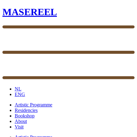
MASEREEL
NL
ENG
Artistic Programme
Residencies
Bookshop
About
Visit