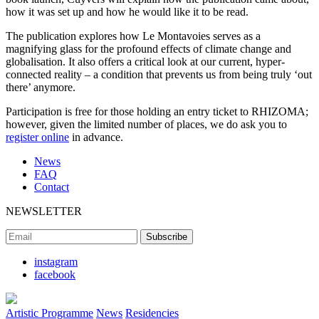
how it was set up and how he would like it to be read.
The publication explores how Le Montavoies serves as a
magnifying glass for the profound effects of climate change and
globalisation. It also offers a critical look at our current, hyper-
connected reality – a condition that prevents us from being truly ‘out
there’ anymore.
Participation is free for those holding an entry ticket to RHIZOMA;
however, given the limited number of places, we do ask you to
register online
in advance.
News
FAQ
Contact
NEWSLETTER
instagram
facebook
Artistic Programme
News
Residencies