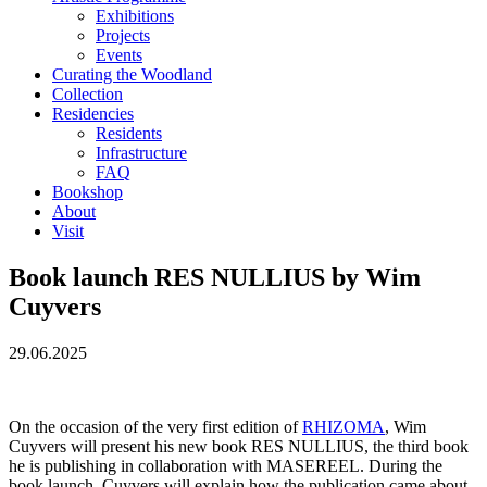
Exhibitions
Projects
Events
Curating the Woodland
Collection
Residencies
Residents
Infrastructure
FAQ
Bookshop
About
Visit
Book launch RES NULLIUS by Wim
Cuyvers
29.06.2025
On the occasion of the very first edition of
RHIZOMA
, Wim
Cuyvers will present his new book RES NULLIUS, the third book
he is publishing in collaboration with MASEREEL. During the
book launch, Cuyvers will explain how the publication came about,